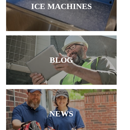
ICE MACHINES
BLOG
NEWS