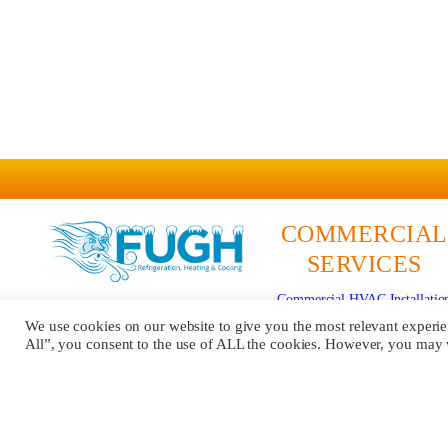
COMMERCIAL
SERVICES
Commercial HVAC Installatio
579 Pittsburgh Rd
Commercial HVAC Repair
We use cookies on our website to give you the most relevant experi
Butler, PA 16002
All”, you consent to the use of ALL the cookies. However, you may vi
Commercial HVAC Maintenan
724-481-5076
Mobile Refrigeration
Contractor #:
PA201028