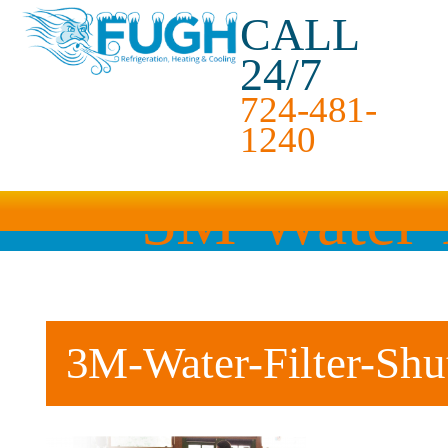
CALL
24/7
724-481-
1240
3M-Water-F
3M-Water-Filter-Shu