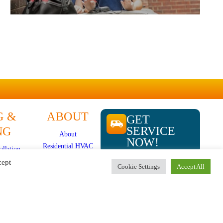
G &
ABOUT
GET
SERVICE
NG
About
NOW!
Residential HVAC
allation
Overview
epair
cept
Cookie Settings
Accept All
Store
CALL US
plits
724-481-
Specials
ir
1240
News
ation
Careers
e
Contact Us