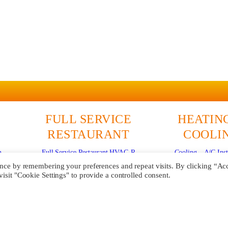
FULL SERVICE
HEATIN
RESTAURANT
COOLI
n
Full Service Restaurant HVAC-R
Cooling – A/C Inst
Commercial Refrigeration
Cooling – A/C R
ence by remembering your preferences and repeat visits. By clicking “Ac
sit "Cookie Settings" to provide a controlled consent.
ce
Walk-in Coolers & Freezers
Cooling – Mini S
Commercial Ice Machine Service
Heating Repa
Cooking Equipment Repair
Heating Install
Commercial Deep Fryer Repair
Maintenanc
Commercial Flat Top Griddle Repair