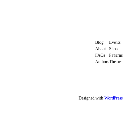
Blog
Events
About
Shop
FAQs
Patterns
Authors
Themes
Designed with
WordPress