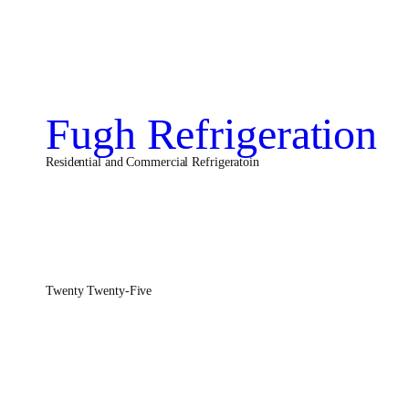
Fugh Refrigeration
Residential and Commercial Refrigeratoin
Twenty Twenty-Five