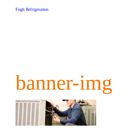
Skip
to
Fugh Refrigeration
content
banner-img