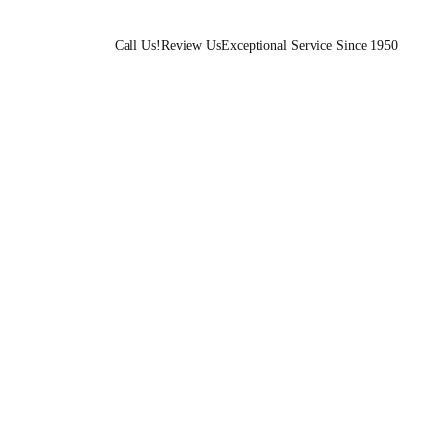
Call Us!
Review Us
Exceptional Service Since 1950