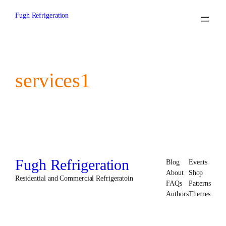
Skip
to
Fugh Refrigeration
content
services1
Fugh Refrigeration
Blog
Events
About
Shop
Residential and Commercial Refrigeratoin
FAQs
Patterns
Authors
Themes