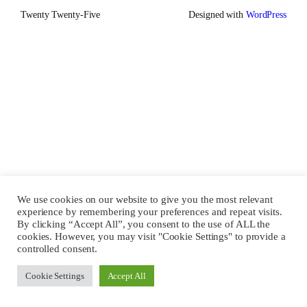
Twenty Twenty-Five
Designed with
WordPress
We use cookies on our website to give you the most relevant
experience by remembering your preferences and repeat visits.
By clicking “Accept All”, you consent to the use of ALL the
cookies. However, you may visit "Cookie Settings" to provide a
controlled consent.
Cookie Settings
Accept All