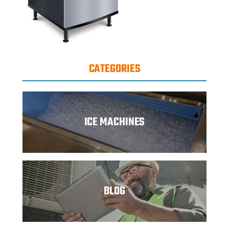
CATEGORIES
ICE MACHINES
BLOG