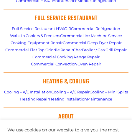
Commercial HVAC Maintenance
Mobile Refrigeration
FULL SERVICE RESTAURANT
Full Service Restaurant HVAC-R
Commercial Refrigeration
Walk-in Coolers & Freezers
Commercial Ice Machine Service
Cooking Equipment Repair
Commercial Deep Fryer Repair
Commercial Flat Top Griddle Repair
CharBroiler / Gas Grill Repair
Commercial Cooking Range Repair
Commercial Convection Oven Repair
HEATING & COOLING
Cooling – A/C Installation
Cooling – A/C Repair
Cooling – Mini Splits
Heating Repair
Heating Installation
Maintenance
ABOUT
About
Residential HVAC Overview
Store
Specials
News
Careers
We use cookies on our website to give you the most