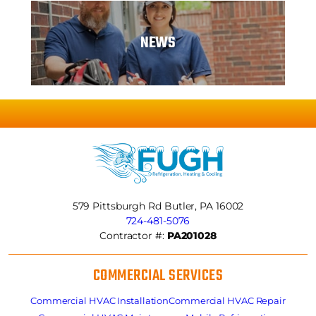
NEWS
579 Pittsburgh Rd
Butler, PA 16002
724-481-5076
Contractor #:
PA201028
COMMERCIAL SERVICES
Commercial HVAC Installation
Commercial HVAC Repair