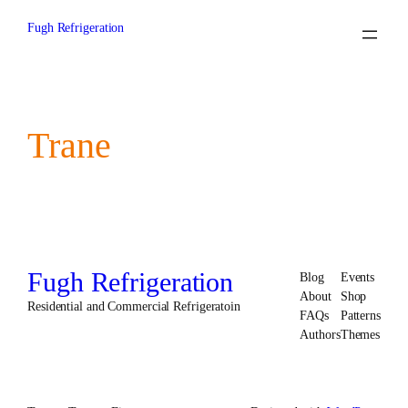
Skip
to
Fugh Refrigeration
content
Trane
Fugh Refrigeration
Blog
Events
About
Shop
Residential and Commercial Refrigeratoin
FAQs
Patterns
Authors
Themes