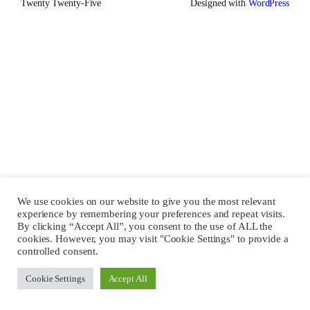
Twenty Twenty-Five
Designed with
WordPress
We use cookies on our website to give you the most relevant
experience by remembering your preferences and repeat visits.
By clicking “Accept All”, you consent to the use of ALL the
cookies. However, you may visit "Cookie Settings" to provide a
controlled consent.
Cookie Settings
Accept All