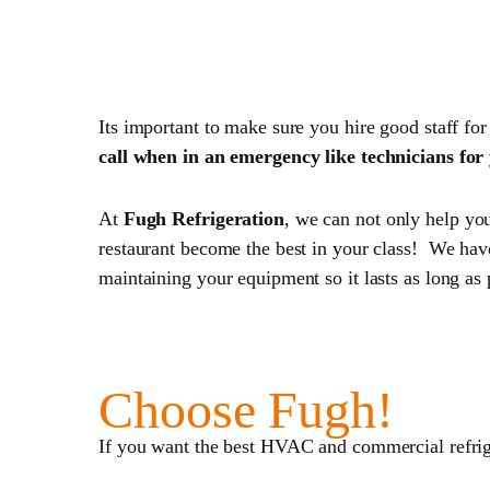
5. Hire the Right Help!
Its important to make sure you hire good staff for
call when in an emergency like technicians fo
At
Fugh Refrigeration
, we can not only help yo
restaurant become the best in your class! We have
maintaining your equipment so it lasts as long as 
Choose Fugh!
If you want the best HVAC and commercial refrig