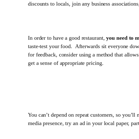
discounts to locals, join any business associations
3. Test your Menu
In order to have a good restaurant,
you need to m
taste-test your food. Afterwards sit everyone dow
for feedback, consider using a method that allows
get a sense of appropriate pricing.
4. Keep marketing
You can’t depend on repeat customers, so you’ll 
media presence, try an ad in your local paper, part