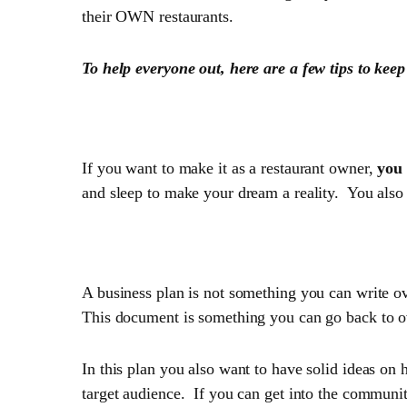
their OWN restaurants.
To help everyone out, here are a few tips to keep
1. Good intentions behin
If you want to make it as a restaurant owner,
you 
and sleep to make your dream a reality. You also 
2. Have a solid plan
A business plan is not something you can write o
This document is something you can go back to o
In this plan you also want to have solid ideas on
target audience. If you can get into the communi