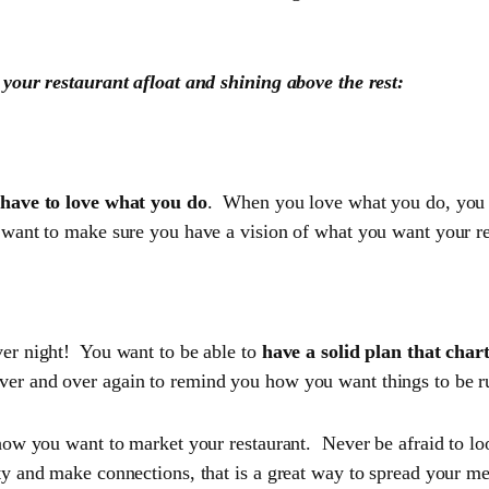
 your restaurant afloat and shining above the rest:
d your start-up
have to love what you do
. When you love what you do, you ar
want to make sure you have a vision of what you want your res
ver night! You want to be able to
have a solid plan that char
ver and over again to remind you how you want things to be r
 how you want to market your restaurant. Never be afraid to l
ty and make connections, that is a great way to spread your me