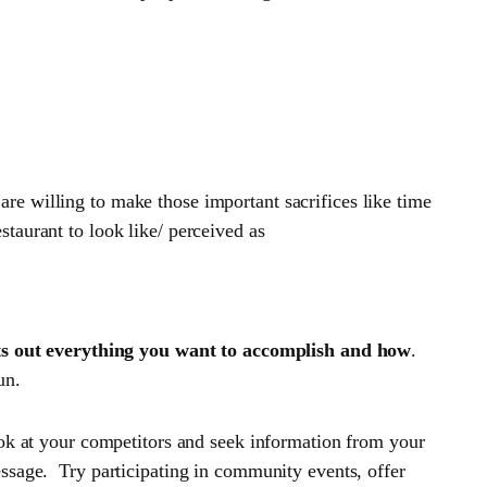
e willing to make those important sacrifices like time
taurant to look like/ perceived as
ts out everything you want to accomplish and how
.
un.
ook at your competitors and seek information from your
ssage. Try participating in community events, offer