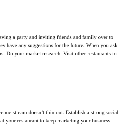
aving a party and inviting friends and family over to
they have any suggestions for the future. When you ask
. Do your market research. Visit other restaurants to
enue stream doesn’t thin out. Establish a strong social
r at your restaurant to keep marketing your business.