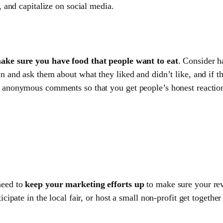
, and capitalize on social media.
ake sure you have food that people want to eat
. Consider h
n and ask them about what they liked and didn’t like, and if 
 anonymous comments so that you get people’s honest reactions
need to
keep your marketing efforts up
to make sure your rev
icipate in the local fair, or host a small non-profit get togethe