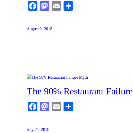
Facebook
Mastodon
Email
Share
August 6, 2018
The 90% Restaurant Failur
Facebook
Mastodon
Email
Share
July 25, 2018