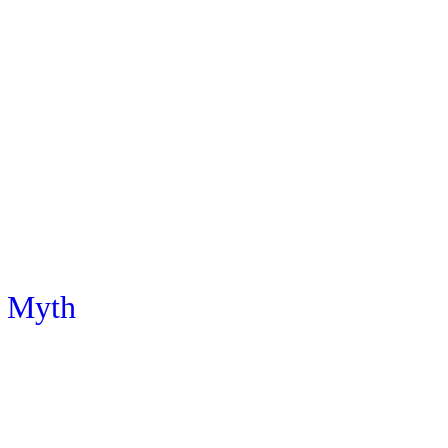
e Myth