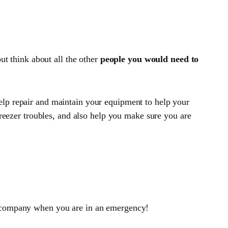
ut think about all the other
people you would need to
help repair and maintain your equipment to help your
freezer troubles, and also help you make sure you are
to company when you are in an emergency!