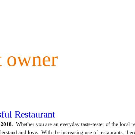
t owner
sful Restaurant
n 2018.
Whether you are an everyday taste-tester of the local re
rstand and love. With the increasing use of restaurants, there 