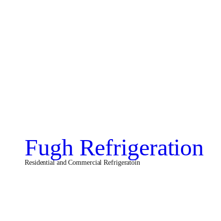
Fugh Refrigeration
Residential and Commercial Refrigeratoin