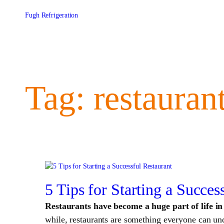
Skip
to
Fugh Refrigeration
content
Tag:
restauran
5 Tips for Starting a Succes
Restaurants have become a huge part of life i
while, restaurants are something everyone can unde