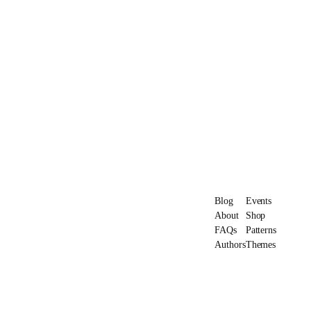
Blog
Events
About
Shop
FAQs
Patterns
Authors
Themes