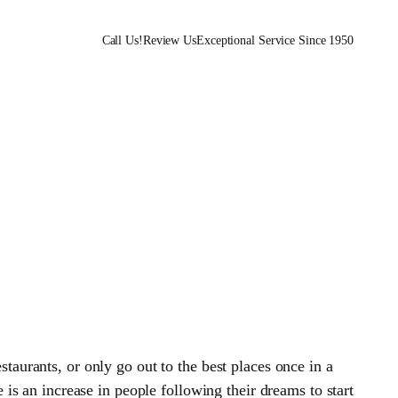
Call Us!
Review Us
Exceptional Service Since 1950
staurants, or only go out to the best places once in a
is an increase in people following their dreams to start