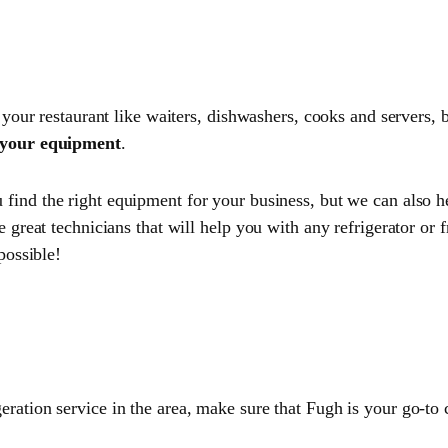
 your restaurant like waiters, dishwashers, cooks and servers, b
r your equipment
.
u find the right equipment for your business, but we can also 
 great technicians that will help you with any refrigerator or 
possible!
eration service in the area, make sure that Fugh is your go-