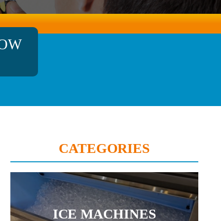
NOW
CATEGORIES
ICE MACHINES