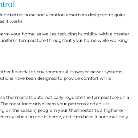
trol
lude better noise and vibration absorbers designed to quiet
s it works.
warm your home, as well as reducing humidity, with a greater
re uniform temperature throughout your home while working
either financial or environmental. However newer systems
olutions have been designed to provide comfort while
e thermostats automatically regulate the temperature on a
 The most innovative learn your patterns and adjust
ng on the season) program your thermostat to a higher or
 energy when no one is home, and then have it automatically