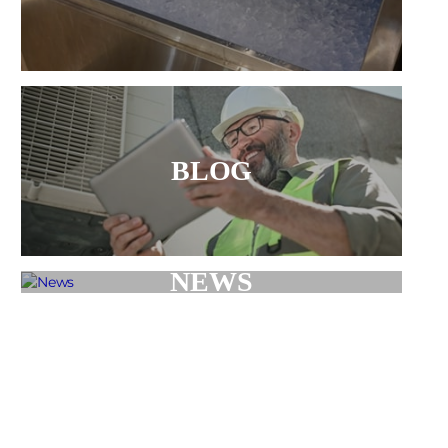
BLOG
NEWS