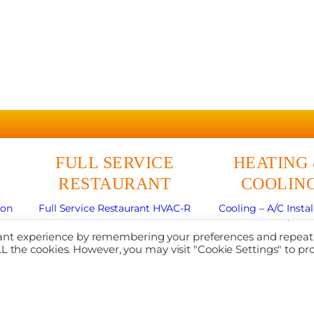
FULL SERVICE
HEATING
RESTAURANT
COOLIN
ion
Full Service Restaurant HVAC-R
Cooling – A/C Instal
r
Commercial Refrigeration
Cooling – A/C Re
evant experience by remembering your preferences and repeat
nce
Walk-in Coolers & Freezers
Cooling – Mini Sp
 ALL the cookies. However, you may visit "Cookie Settings" to pr
Commercial Ice Machine Service
Heating Repai
Cooking Equipment Repair
Heating Installat
Commercial Deep Fryer Repair
Maintenance
Commercial Flat Top Griddle Repair