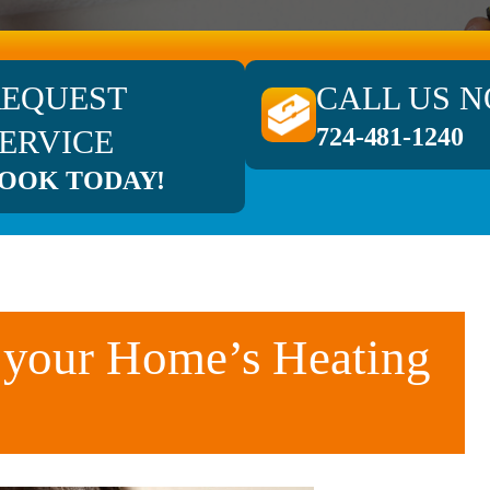
REQUEST
CALL US 
724-481-1240
ERVICE
OOK TODAY!
 your Home’s Heating