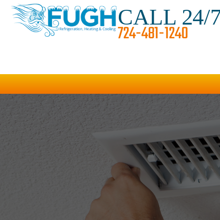
CALL 24/
724-481-1240