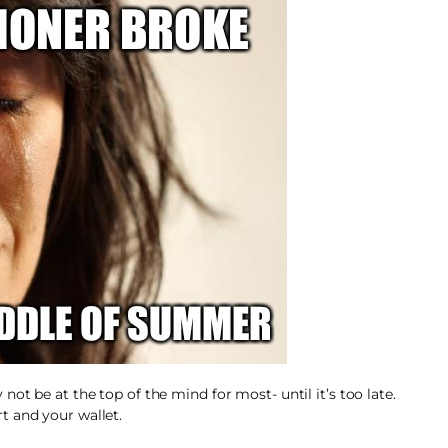
ot be at the top of the mind for most- until it’s too late.
t and your wallet.