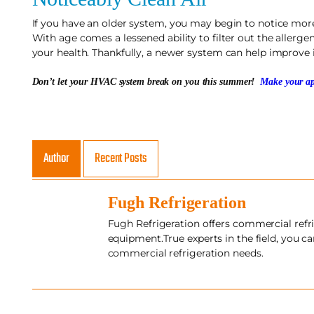
If you have an older system, you may begin to notice more
With age comes a lessened ability to filter out the allergen
your health. Thankfully, a newer system can help improve i
Don’t let your HVAC system break on you this summer!
Make your ap
Author
Recent Posts
Fugh Refrigeration
Fugh Refrigeration offers commercial refri
equipment.True experts in the field, you c
commercial refrigeration needs.