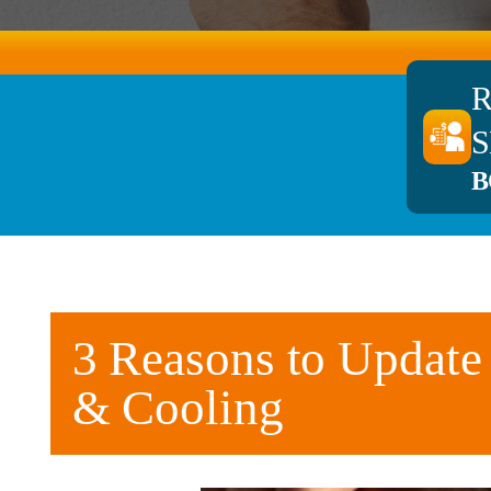
S
B
3 Reasons to Update
& Cooling