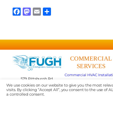
Facebook
Mastodon
Email
Share
COMMERCIAL
SERVICES
Commercial HVAC Installat
579 Pittsburgh Rd
Commercial HVAC Repai
Butler, PA 16002
We use cookies on our website to give you the most rel
Commercial HVAC Maintena
724-481-5076
visits. By clicking “Accept All”, you consent to the use of
Mobile Refrigeration
a controlled consent.
Contractor #:
PA201028