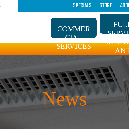
SPECIALS
STORE
ABO
7
FUL
COMMER
SERV
CIAL
REST
SERVICES
AN
News