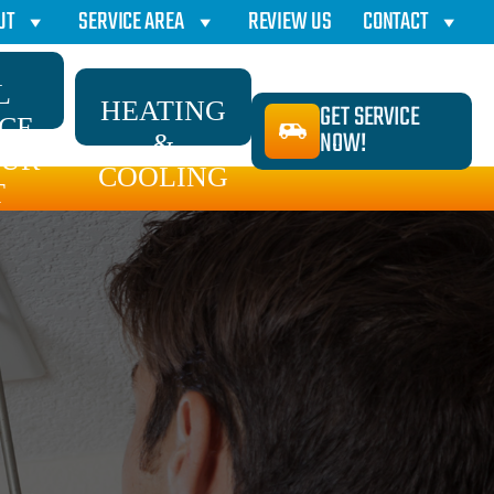
UT
SERVICE AREA
REVIEW US
CONTACT
L
HEATING
GET SERVICE
ICE
NOW!
&
AUR
COOLING
T