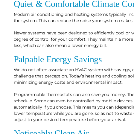
Quiet & Comfortable Climate Con
Modern air conditioning and heating systems typically inc
the system. This can reduce the noise your system makes a
Newer systems have been designed to efficiently cool or 
degree of control for your comfort. They maintain a mo
less, which can also mean a lower energy bill.
Palpable Energy Savings
We do not often associate an HVAC system with savings, 
challenge that perception. Today’s heating and cooling s
minimizing energy costs and environmental impact.
Programmable thermostats can also save you money. Thes
schedule. Some can even be controlled by mobile devices.
automatically if you choose. This means you can (dependi
lower temperature while you are gone, so as not to waste
adjust to your desired temperature before your arrival.
Noticeably Clean Air