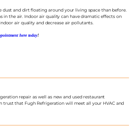
 dust and dirt floating around your living space than before.
s in the air. Indoor air quality can have dramatic effects on
ndoor air quality and decrease air pollutants.
pointment here today
!
geration repair as well as new and used restaurant
an trust that Fugh Refrigeration will meet all your HVAC and