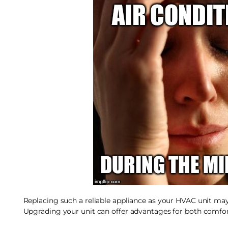
Replacing such a reliable appliance as your HVAC unit may n
Upgrading your unit can offer advantages for both comfor