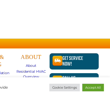
 &
ABOUT
GET SERVICE
NOW!
G
About
Residential HVAC
lation
CALL US
Overview
pair
724-481-1240
Store
lits
ovide
Cookie Settings
Accept All
Specials
r
News
REQUEST A
ion
Careers
QUOTE
Contact Us