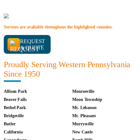
Services are available throughout the highlighted counties.
REQUEST
A QUOTE
Proudly Serving Western Pennsylvania
Since 1950
Allison Park
Monroeville
Beaver Falls
Moon Township
Bethel Park
Mt. Lebanon
Bridgeville
Mt. Pleasant
Butler
Murrysville
California
New Castle