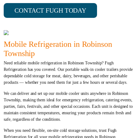
CONTACT FUGH TODAY
Mobile Refrigeration in Robinson
Township
Need reliable mobile refrigeration in Robinson Township? Fugh
Refrigeration has you covered. Our portable walk-in cooler trailers provide
dependable cold storage for meat, dairy, beverages, and other perishable
products — whether you need them for just a few hours or several days.
We can deliver and set up our mobile cooler units anywhere in Robinson
Township, making them ideal for emergency refrigeration, catering events,
parties, fairs, festivals, and other special occasions. Each unit is designed to
maintain consistent temperatures, ensuring your products remain fresh and
safe, regardless of the conditions.
When you need flexible, on-site cold storage solutions, trust Fugh
Refrigeration for all your mobile refrigeration needs in Robinson