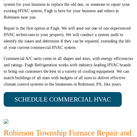
system for your business to replace the old one, or someone to repair your
existing HVAC system, Fugh is here for your business and others in
Robinson near you.
Repair is the first option at Fugh. We will send out one of our experienced
HVAC technicians to your property. We will conduct a system audit to
identify the issues and determine if they can be repaired, extending the life
of your current commercial HVAC system.
Commercial A/C units come in all shapes and sizes, with energy efficiencies
and ratings. Fugh Refrigeration works with industry-leading HVAC brands
to bring our customers the best in a variety of cooling equipment. We can
match buildings of all sizes with budgets of all sizes to deliver effective
climate control systems to the businesses in Robinson, PA, like yours.
SCHEDULE COMMERCIAL HVAC
Robinson Township Furnace Repair and