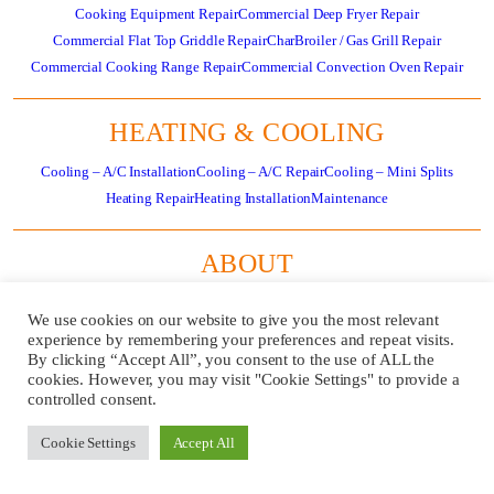
Cooking Equipment Repair
Commercial Deep Fryer Repair
Commercial Flat Top Griddle Repair
CharBroiler / Gas Grill Repair
Commercial Cooking Range Repair
Commercial Convection Oven Repair
HEATING & COOLING
Cooling – A/C Installation
Cooling – A/C Repair
Cooling – Mini Splits
Heating Repair
Heating Installation
Maintenance
ABOUT
About
Residential HVAC Overview
Store
Specials
News
Careers
Contact Us
We use cookies on our website to give you the most relevant
Review Us
Pay Invoice
experience by remembering your preferences and repeat visits.
By clicking “Accept All”, you consent to the use of ALL the
cookies. However, you may visit "Cookie Settings" to provide a
GET
CALL US
controlled consent.
SERVICE
724-481-
NOW!
1240
Cookie Settings
Accept All
REQUEST