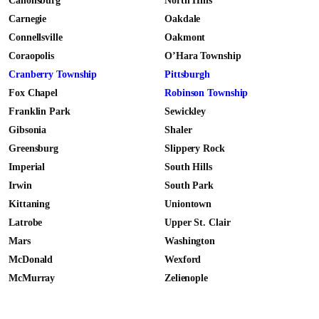
Canonsburg
North Hills
Carnegie
Oakdale
Connellsville
Oakmont
Coraopolis
O’Hara Township
Cranberry Township
Pittsburgh
Fox Chapel
Robinson Township
Franklin Park
Sewickley
Gibsonia
Shaler
Greensburg
Slippery Rock
Imperial
South Hills
Irwin
South Park
Kittaning
Uniontown
Latrobe
Upper St. Clair
Mars
Washington
McDonald
Wexford
McMurray
Zelienople