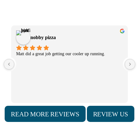
What Our Clients Have to Say
Lori Steinheiser
Fugh Refrigeration installed a new cooling and condensing 
unit in our business (Peter's Chocolate Shoppe)for our 
chocolate enrobing machine.  Nathan Smock did a great job 
making sure the temperature control was accurate for 
making our chocolates!
READ MORE REVIEWS
REVIEW US