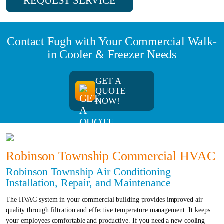
REQUEST SERVICE
Contact Fugh with Your Commercial Walk-
in Cooler & Freezer Needs
GET A
QUOTE
NOW!
Robinson Township Commercial HVAC
Robinson Township Air Conditioning
Installation, Repair, and Maintenance
The HVAC system in your commercial building provides improved air
quality through filtration and effective temperature management. It keeps
your employees comfortable and productive. If you need a new cooling