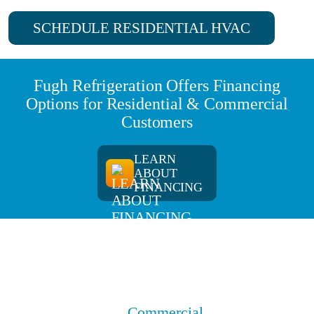
SCHEDULE RESIDENTIAL HVAC
Fugh Refrigeration Offers Financing
Options for Residential & Commercial
Customers
LEARN
ABOUT
FINANCING
Commercial