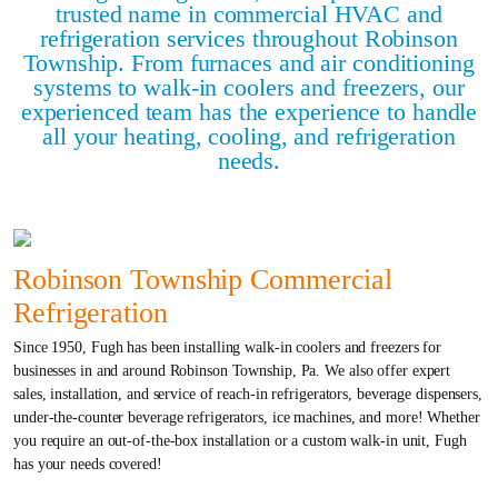
trusted name in commercial HVAC and
refrigeration services throughout Robinson
Township. From furnaces and air conditioning
systems to walk-in coolers and freezers, our
experienced team has the experience to handle
all your heating, cooling, and refrigeration
needs.
Robinson Township Commercial
Refrigeration
Since 1950, Fugh has been installing walk-in coolers and freezers for
businesses in and around Robinson Township, Pa. We also offer expert
sales, installation, and service of reach-in refrigerators, beverage dispensers,
under-the-counter beverage refrigerators, ice machines, and more! Whether
you require an out-of-the-box installation or a custom walk-in unit, Fugh
has your needs covered!