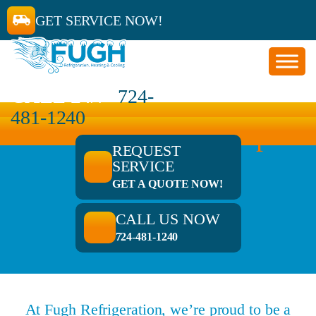
GET SERVICE NOW!
CALL 24/7
724-
481-1240
Robinson Township
REQUEST
SERVICE
GET A QUOTE NOW!
CALL US NOW
724-481-1240
At Fugh Refrigeration, we’re proud to be a