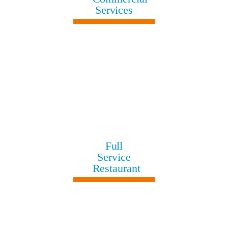
Services
Full
Service
Restaurant