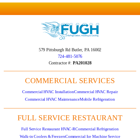
579 Pittsburgh Rd
Butler, PA 16002
724-481-5076
Contractor #:
PA201028
COMMERCIAL SERVICES
Commercial HVAC Installation
Commercial HVAC Repair
Commercial HVAC Maintenance
Mobile Refrigeration
FULL SERVICE RESTAURANT
Full Service Restaurant HVAC-R
Commercial Refrigeration
Walk-in Coolers & Freezers
Commercial Ice Machine Service