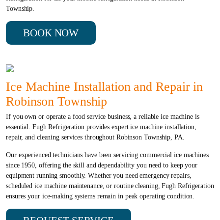
Township.
BOOK NOW
Ice Machine Installation and Repair in
Robinson Township
If you own or operate a food service business, a reliable ice machine is
essential. Fugh Refrigeration provides expert ice machine installation,
repair, and cleaning services throughout Robinson Township, PA.
Our experienced technicians have been servicing commercial ice machines
since 1950, offering the skill and dependability you need to keep your
equipment running smoothly. Whether you need emergency repairs,
scheduled ice machine maintenance, or routine cleaning, Fugh Refrigeration
ensures your ice-making systems remain in peak operating condition.