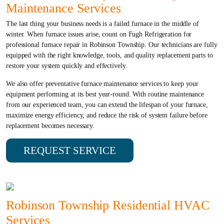
Maintenance Services
The last thing your business needs is a failed furnace in the middle of
winter. When furnace issues arise, count on Fugh Refrigeration for
professional furnace repair in Robinson Township. Our technicians are fully
equipped with the right knowledge, tools, and quality replacement parts to
restore your system quickly and effectively.
We also offer preventative furnace maintenance services to keep your
equipment performing at its best year-round. With routine maintenance
from our experienced team, you can extend the lifespan of your furnace,
maximize energy efficiency, and reduce the risk of system failure before
replacement becomes necessary.
REQUEST SERVICE
Robinson Township Residential HVAC
Services