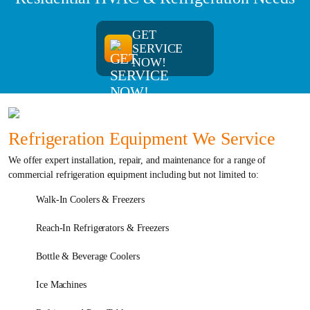
GET
SERVICE
NOW!
Refrigeration Equipment We Service
We offer expert installation, repair, and maintenance for a range of
commercial refrigeration equipment including but not limited to:
Walk-In Coolers & Freezers
Reach-In Refrigerators & Freezers
Bottle & Beverage Coolers
Ice Machines