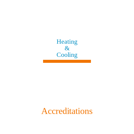
Heating
&
Cooling
Accreditations