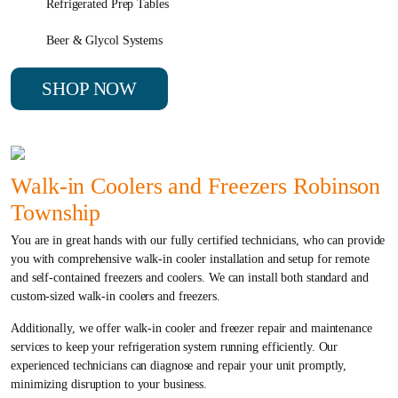
Refrigerated Prep Tables
Beer & Glycol Systems
SHOP NOW
Walk-in Coolers and Freezers Robinson
Township
You are in great hands with our fully certified technicians, who can provide
you with comprehensive walk-in cooler installation and setup for remote
and self-contained freezers and coolers. We can install both standard and
custom-sized walk-in coolers and freezers.
Additionally, we offer walk-in cooler and freezer repair and maintenance
services to keep your refrigeration system running efficiently. Our
experienced technicians can diagnose and repair your unit promptly,
minimizing disruption to your business.