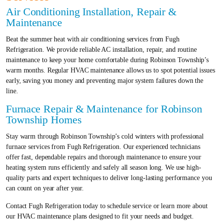
Air Conditioning Installation, Repair &
Maintenance
Beat the summer heat with air conditioning services from Fugh
Refrigeration. We provide reliable AC installation, repair, and routine
maintenance to keep your home comfortable during Robinson Township’s
warm months. Regular HVAC maintenance allows us to spot potential issues
early, saving you money and preventing major system failures down the
line.
Furnace Repair & Maintenance for Robinson
Township Homes
Stay warm through Robinson Township’s cold winters with professional
furnace services from Fugh Refrigeration. Our experienced technicians
offer fast, dependable repairs and thorough maintenance to ensure your
heating system runs efficiently and safely all season long. We use high-
quality parts and expert techniques to deliver long-lasting performance you
can count on year after year.
Contact Fugh Refrigeration today to schedule service or learn more about
our HVAC maintenance plans designed to fit your needs and budget.