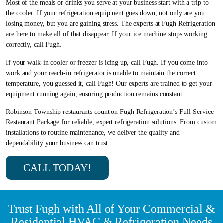
Most of the meals or drinks you serve at your business start with a trip to
the cooler. If your refrigeration equipment goes down, not only are you
losing money, but you are gaining stress. The experts at Fugh Refrigeration
are here to make all of that disappear. If your ice machine stops working
correctly, call Fugh.
If your walk-in cooler or freezer is icing up, call Fugh. If you come into
work and your reach-in refrigerator is unable to maintain the correct
temperature, you guessed it, call Fugh! Our experts are trained to get your
equipment running again, ensuring production remains constant.
Robinson Township restaurants count on Fugh Refrigeration’s Full-Service
Restaurant Package for reliable, expert refrigeration solutions. From custom
installations to routine maintenance, we deliver the quality and
dependability your business can trust.
CALL TODAY!
Trust Fugh with All of Your Commercial &
Residential HVAC & Refrigeration Needs