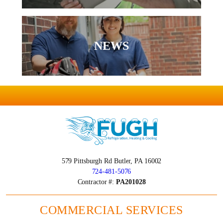
NEWS
579 Pittsburgh Rd
Butler, PA 16002
724-481-5076
Contractor #:
PA201028
COMMERCIAL SERVICES