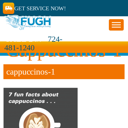
GET SERVICE NOW!
CALL 24/7
724-
Cappuccinos-1
481-1240
cappuccinos-1