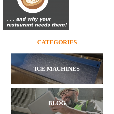
CATEGORIES
ICE MACHINES
BLOG