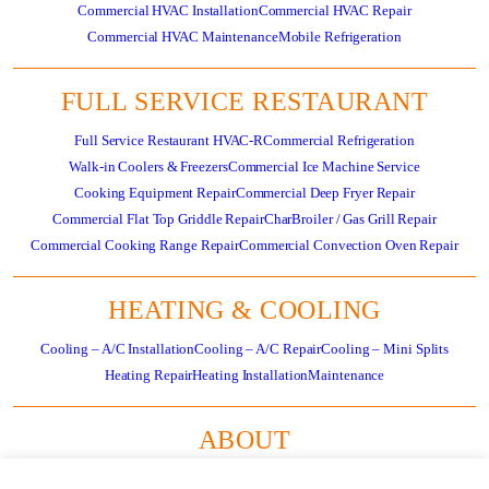
Commercial HVAC Installation
Commercial HVAC Repair
Commercial HVAC Maintenance
Mobile Refrigeration
FULL SERVICE RESTAURANT
Full Service Restaurant HVAC-R
Commercial Refrigeration
Walk-in Coolers & Freezers
Commercial Ice Machine Service
Cooking Equipment Repair
Commercial Deep Fryer Repair
Commercial Flat Top Griddle Repair
CharBroiler / Gas Grill Repair
Commercial Cooking Range Repair
Commercial Convection Oven Repair
HEATING & COOLING
Cooling – A/C Installation
Cooling – A/C Repair
Cooling – Mini Splits
Heating Repair
Heating Installation
Maintenance
ABOUT
About
Residential HVAC Overview
Store
Specials
News
Careers
Contact Us