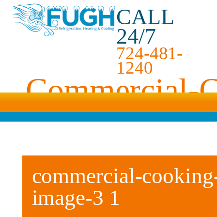
CALL
24/7
724-481-
1240
Commercial-C
commercial-cooking-
image-3 1