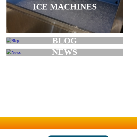
ICE MACHINES
BLOG
NEWS