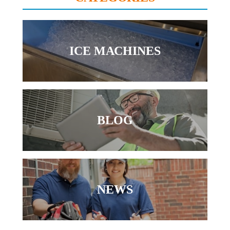
ICE MACHINES
BLOG
NEWS