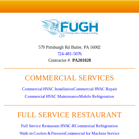
579 Pittsburgh Rd
Butler, PA 16002
724-481-5076
Contractor #:
PA201028
COMMERCIAL SERVICES
Commercial HVAC Installation
Commercial HVAC Repair
Commercial HVAC Maintenance
Mobile Refrigeration
FULL SERVICE RESTAURANT
Full Service Restaurant HVAC-R
Commercial Refrigeration
Walk-in Coolers & Freezers
Commercial Ice Machine Service