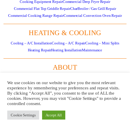
Cooking Equipment Repair
Commercial Deep Fryer Repair
Commercial Flat Top Griddle Repair
CharBroiler / Gas Grill Repair
Commercial Cooking Range Repair
Commercial Convection Oven Repair
HEATING & COOLING
Cooling – A/C Installation
Cooling – A/C Repair
Cooling – Mini Splits
Heating Repair
Heating Installation
Maintenance
ABOUT
About
Residential HVAC Overview
Store
Specials
News
Careers
Contact Us
We use cookies on our website to give you the most relevant
Review Us
Pay Invoice
experience by remembering your preferences and repeat visits.
By clicking “Accept All”, you consent to the use of ALL the
cookies. However, you may visit "Cookie Settings" to provide a
GET
CALL US
controlled consent.
SERVICE
724-481-
NOW!
1240
Cookie Settings
Accept All
REQUEST