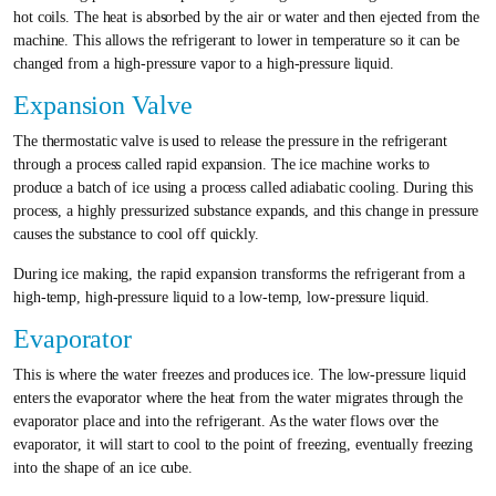
hot coils. The heat is absorbed by the air or water and then ejected from the
machine. This allows the refrigerant to lower in temperature so it can be
changed from a high-pressure vapor to a high-pressure liquid.
Expansion Valve
The thermostatic valve is used to release the pressure in the refrigerant
through a process called rapid expansion. The ice machine works to
produce a batch of ice using a process called adiabatic cooling. During this
process, a highly pressurized substance expands, and this change in pressure
causes the substance to cool off quickly.
During ice making, the rapid expansion transforms the refrigerant from a
high-temp, high-pressure liquid to a low-temp, low-pressure liquid.
Evaporator
This is where the water freezes and produces ice. The low-pressure liquid
enters the evaporator where the heat from the water migrates through the
evaporator place and into the refrigerant. As the water flows over the
evaporator, it will start to cool to the point of freezing, eventually freezing
into the shape of an ice cube.