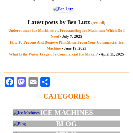
Latest posts by Ben Lutz
see all
(
)
Undercounter Ice Machines vs. Freestanding Ice Machines: Which Do I
Need
- July 7, 2025
How To Prevent And Remove Pink Slime From Your Commercial Ice
Machine
- June 19, 2025
What Is the Water Usage of a Commercial Ice Maker?
- April 11, 2025
Facebook
Mastodon
Email
Share
CATEGORIES
ICE MACHINES
BLOG