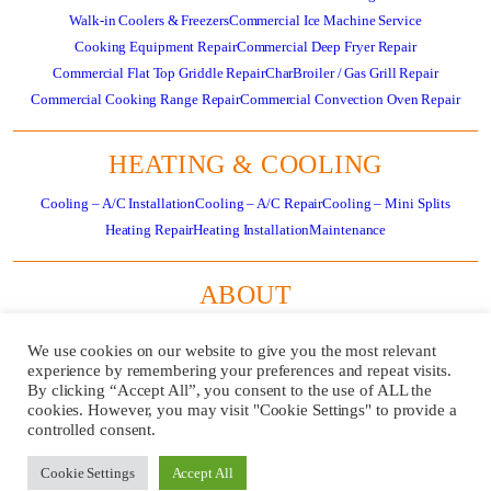
Walk-in Coolers & Freezers
Commercial Ice Machine Service
Cooking Equipment Repair
Commercial Deep Fryer Repair
Commercial Flat Top Griddle Repair
CharBroiler / Gas Grill Repair
Commercial Cooking Range Repair
Commercial Convection Oven Repair
HEATING & COOLING
Cooling – A/C Installation
Cooling – A/C Repair
Cooling – Mini Splits
Heating Repair
Heating Installation
Maintenance
ABOUT
About
Residential HVAC Overview
Store
Specials
News
Careers
Contact Us
We use cookies on our website to give you the most relevant
Review Us
Pay Invoice
experience by remembering your preferences and repeat visits.
By clicking “Accept All”, you consent to the use of ALL the
cookies. However, you may visit "Cookie Settings" to provide a
GET
CALL US
controlled consent.
SERVICE
724-481-
NOW!
1240
Cookie Settings
Accept All