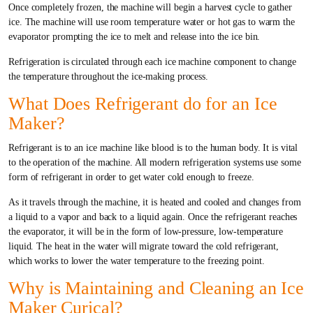
Once completely frozen, the machine will begin a harvest cycle to gather
ice. The machine will use room temperature water or hot gas to warm the
evaporator prompting the ice to melt and release into the ice bin.
Refrigeration is circulated through each ice machine component to change
the temperature throughout the ice-making process.
What Does Refrigerant do for an Ice
Maker?
Refrigerant is to an ice machine like blood is to the human body. It is vital
to the operation of the machine. All modern refrigeration systems use some
form of refrigerant in order to get water cold enough to freeze.
As it travels through the machine, it is heated and cooled and changes from
a liquid to a vapor and back to a liquid again. Once the refrigerant reaches
the evaporator, it will be in the form of low-pressure, low-temperature
liquid. The heat in the water will migrate toward the cold refrigerant,
which works to lower the water temperature to the freezing point.
Why is Maintaining and Cleaning an Ice
Maker Curical?