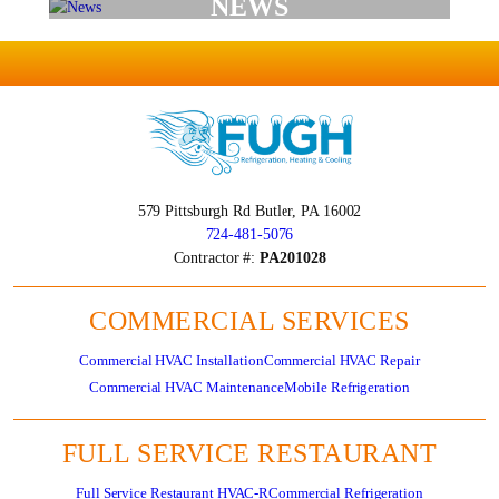
NEWS
579 Pittsburgh Rd
Butler, PA 16002
724-481-5076
Contractor #:
PA201028
COMMERCIAL SERVICES
Commercial HVAC Installation
Commercial HVAC Repair
Commercial HVAC Maintenance
Mobile Refrigeration
FULL SERVICE RESTAURANT
Full Service Restaurant HVAC-R
Commercial Refrigeration