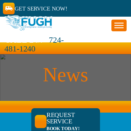
GET SERVICE NOW!
CALL 24/7
724-
481-1240
News
REQUEST
SERVICE
BOOK TODAY!