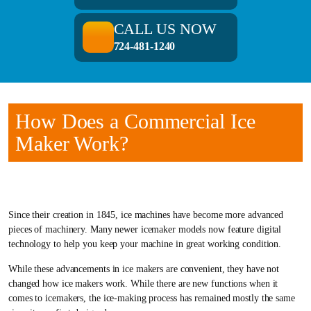
CALL US NOW
724-481-1240
How Does a Commercial Ice
Maker Work?
Since their creation in 1845, ice machines have become more advanced
pieces of machinery. Many newer icemaker models now feature digital
technology to help you keep your machine in great working condition.
While these advancements in ice makers are convenient, they have not
changed how ice makers work. While there are new functions when it
comes to icemakers, the ice-making process has remained mostly the same