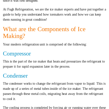
since it was first designed.
At Fugh Refrigeration, we are the ice maker experts and have put together a
guide to help you understand how icemakers work and how we can keep
them running in great condition!
What are the Components of Ice
Making?
Your modern refrigeration unit is comprised of the following:
Compressor
This is the part of the ice maker that heats and pressurizes the refrigerant to
prepare it for rapid expansion later in the process.
Condenser
The condenser works to change the refrigerant from vapor to liquid. This is
made up of a series of metal tubes inside of the ice maker. The refrigerant
passes through these metal coils, migrating heat away from the refrigerant
to cool it.
The cooling process is completed by forcing air or running water over these