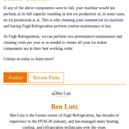
If any of the above components were to fail, your machine would not
perform at its full capacity resulting in less ice production or, in some cases,
no ice production at al. This is why
cleaning your commercial ice machine
and having Fugh Refrigeration perform routine maintenance is key.
At Fugh Refrigeration, we can perform two preventative maintenance and
cleaning visits per year or as needed to ensure all your ice maker
components are in their best working order.
Contact us today to learn more!
Author
Recent Posts
Ben Lutz
Ben Lutz is the former owner of Fugh Refrigeration, has decades of
experience in the HVAC/R industry, and has managed many heating,
cooling, and refrigeration technicians over the years.