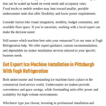
that can be scaled up based on event needs and occupancy rates.
Food trucks
or
mobile vendors
may lean toward smaller, portable
undercounter units that offer flexibility and lower power requirements.
Consider factors like visual integration, mobility, budget constraints, and
available floor space. If you’re uncertain, working with a local expert can
make the decision easier.
Still unsure which machine best suits your restaurant? Let our team at Fugh
Refrigeration help. We offer expert guidance, custom recommendations,
and dependable ice maker installation services tailored to your specific
business needs.
Get Expert Ice Machine Installation in Pittsburgh
With Fugh Refrigeration
Both undercounter and freestanding ice machines have a place in the
commercial food service world. Undercounter ice makers provide
convenience and space savings, while freestanding units offer power and
scalability for high-volume environments.
Whichever type you choose, investing in professional installation and