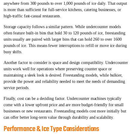
anywhere from 300 pounds to over 1,000 pounds of ice daily. That output
is more than sufficient for full-service kitchens, catering businesses, or
high-traffic fast-casual restaurants.
Storage capacity follows a similar pattern. While undercounter models
often feature built-in bins that hold 30 to 120 pounds of ice, freestanding
units usually are paired with larger bins that can hold 260 to over 1600
pounds of ice. This means fewer interruptions to refill or move ice during
busy shifts.
Another factor to consider is space and design compatibility. Undercounter
units work well for operations where preserving counter space or
maintaining a sleek look is desired. Freestanding models, while bulkier,
provide the power and reliability needed to meet the needs of demanding
service periods.
Finally, cost can be a deciding factor. Undercounter machines typically
come with a lower upfront price and are more budget-friendly for small
businesses or new restaurants. Freestanding models cost more initially but
can offer better long-term value through durability and scalability.
Performance & Ice Type Considerations