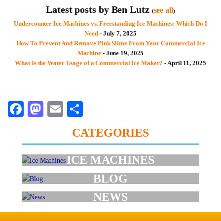
Latest posts by Ben Lutz
see all
(
)
Undercounter Ice Machines vs. Freestanding Ice Machines: Which Do I
Need
- July 7, 2025
How To Prevent And Remove Pink Slime From Your Commercial Ice
Machine
- June 19, 2025
What Is the Water Usage of a Commercial Ice Maker?
- April 11, 2025
Facebook
Mastodon
Email
Share
CATEGORIES
ICE MACHINES
BLOG
NEWS