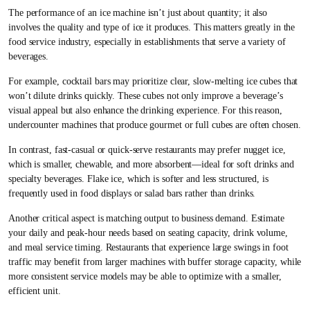
The performance of an ice machine isn’t just about quantity; it also
involves the quality and type of ice it produces. This matters greatly in the
food service industry, especially in establishments that serve a variety of
beverages.
For example, cocktail bars may prioritize clear, slow-melting ice cubes that
won’t dilute drinks quickly. These cubes not only improve a beverage’s
visual appeal but also enhance the drinking experience. For this reason,
undercounter machines that produce gourmet or full cubes are often chosen.
In contrast, fast-casual or quick-serve restaurants may prefer nugget ice,
which is smaller, chewable, and more absorbent—ideal for soft drinks and
specialty beverages. Flake ice, which is softer and less structured, is
frequently used in food displays or salad bars rather than drinks.
Another critical aspect is matching output to business demand. Estimate
your daily and peak-hour needs based on seating capacity, drink volume,
and meal service timing. Restaurants that experience large swings in foot
traffic may benefit from larger machines with buffer storage capacity, while
more consistent service models may be able to optimize with a smaller,
efficient unit.