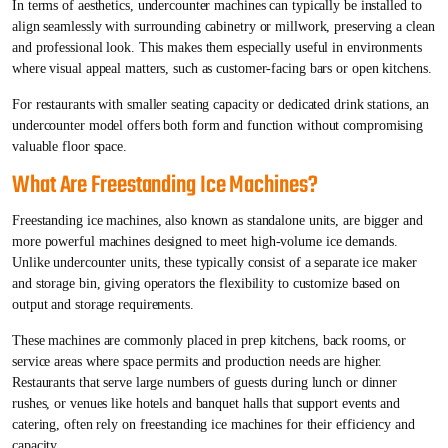
In terms of aesthetics, undercounter machines can typically be installed to
align seamlessly with surrounding cabinetry or millwork, preserving a clean
and professional look. This makes them especially useful in environments
where visual appeal matters, such as customer-facing bars or open kitchens.
For restaurants with smaller seating capacity or dedicated drink stations, an
undercounter model offers both form and function without compromising
valuable floor space.
What Are Freestanding Ice Machines?
Freestanding ice machines, also known as standalone units, are bigger and
more powerful machines designed to meet high-volume ice demands.
Unlike undercounter units, these typically consist of a separate ice maker
and storage bin, giving operators the flexibility to customize based on
output and storage requirements.
These machines are commonly placed in prep kitchens, back rooms, or
service areas where space permits and production needs are higher.
Restaurants that serve large numbers of guests during lunch or dinner
rushes, or venues like hotels and banquet halls that support events and
catering, often rely on freestanding ice machines for their efficiency and
capacity.