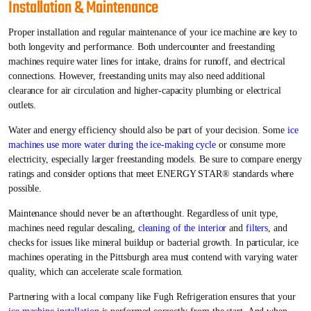
Installation & Maintenance
Proper installation and regular maintenance of your ice machine are key to
both longevity and performance. Both undercounter and freestanding
machines require water lines for intake, drains for runoff, and electrical
connections. However, freestanding units may also need additional
clearance for air circulation and higher-capacity plumbing or electrical
outlets.
Water and energy efficiency should also be part of your decision. Some
ice
machines use more water during the ice-making cycle
or consume more
electricity, especially larger freestanding models. Be sure to compare energy
ratings and consider options that meet ENERGY STAR® standards where
possible.
Maintenance should never be an afterthought. Regardless of unit type,
machines need regular descaling,
cleaning of the interior
and
filters
, and
checks for issues like mineral buildup or bacterial growth. In particular, ice
machines operating in the Pittsburgh area must contend with varying water
quality, which can accelerate scale formation.
Partnering with a local company like Fugh Refrigeration ensures that your