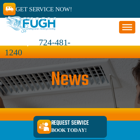
GET SERVICE NOW!
CALL 24/7
724-481-
1240
News
REQUEST SERVICE
BOOK TODAY!