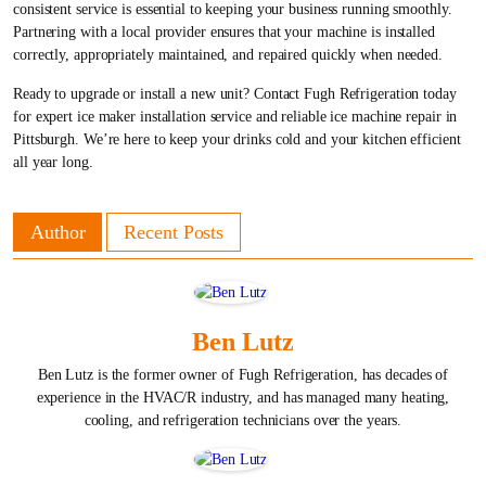
consistent service is essential to keeping your business running smoothly.
Partnering with a local provider ensures that your machine is installed
correctly, appropriately maintained, and repaired quickly when needed.
Ready to upgrade or install a new unit? Contact Fugh Refrigeration today
for expert ice maker installation service and reliable ice machine repair in
Pittsburgh. We’re here to keep your drinks cold and your kitchen efficient
all year long.
Author
Recent Posts
Ben Lutz
Ben Lutz is the former owner of Fugh Refrigeration, has decades of
experience in the HVAC/R industry, and has managed many heating,
cooling, and refrigeration technicians over the years.