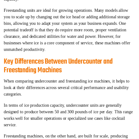
Freestanding units are ideal for growing operations. Many models allow
you to scale up by changing out the ice head or adding additional storage
bins, allowing you to adapt your system as your business expands. One
potential tradeoff is that they do require more room, proper ventilation
clearance, and dedicated utilities for water and power. However, for
businesses where ice is a core component of service, these machines offer
unmatched productivity.
Key Differences Between Undercounter and
Freestanding Machines
When comparing undercounter and freestanding ice machines, it helps to
look at their differences across several critical performance and usability
categories.
In terms of ice production capacity, undercounter units are generally
designed to produce between 50 and 300 pounds of ice per day. This range
works well for smaller operations or specialized use cases like cocktail
service.
Freestanding machines, on the other hand, are built for scale, producing