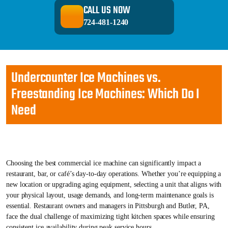
CALL US NOW
724-481-1240
Undercounter Ice Machines vs.
Freestanding Ice Machines: Which Do I
Need
Choosing the best commercial ice machine can significantly impact a
restaurant, bar, or café’s day-to-day operations. Whether you’re equipping a
new location or upgrading aging equipment, selecting a unit that aligns with
your physical layout, usage demands, and long-term maintenance goals is
essential. Restaurant owners and managers in Pittsburgh and Butler, PA,
face the dual challenge of maximizing tight kitchen spaces while ensuring
consistent ice availability during peak service hours.