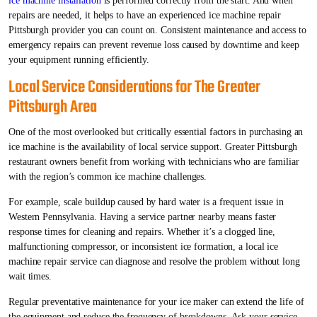
ice machine installation
is performed correctly from the start. And when
repairs are needed, it helps to have an experienced ice machine repair
Pittsburgh provider you can count on. Consistent maintenance and access to
emergency repairs can prevent revenue loss caused by downtime and keep
your equipment running efficiently.
Local Service Considerations for The Greater
Pittsburgh Area
One of the most overlooked but critically essential factors in purchasing an
ice machine is the availability of local service support. Greater Pittsburgh
restaurant owners benefit from working with technicians who are familiar
with the region’s common ice machine challenges.
For example, scale buildup caused by hard water is a frequent issue in
Western Pennsylvania. Having a service partner nearby means faster
response times for cleaning and repairs. Whether it’s a clogged line,
malfunctioning compressor, or inconsistent ice formation, a local ice
machine repair service can diagnose and resolve the problem without long
wait times.
Regular preventative maintenance for your ice maker can extend the life of
the equipment and reduce the frequency of breakdowns. Ask your service