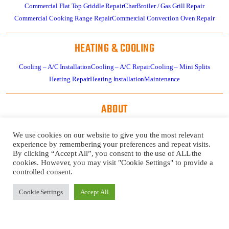
Commercial Flat Top Griddle Repair
CharBroiler / Gas Grill Repair
Commercial Cooking Range Repair
Commercial Convection Oven Repair
HEATING & COOLING
Cooling – A/C Installation
Cooling – A/C Repair
Cooling – Mini Splits
Heating Repair
Heating Installation
Maintenance
ABOUT
About
Residential HVAC Overview
Store
Specials
News
Careers
Contact Us
We use cookies on our website to give you the most relevant
Review Us
Pay Invoice
experience by remembering your preferences and repeat visits.
By clicking “Accept All”, you consent to the use of ALL the
cookies. However, you may visit "Cookie Settings" to provide a
GET
CALL US
controlled consent.
SERVICE
724-481-
NOW!
1240
Cookie Settings
Accept All
REQUEST
A QUOTE