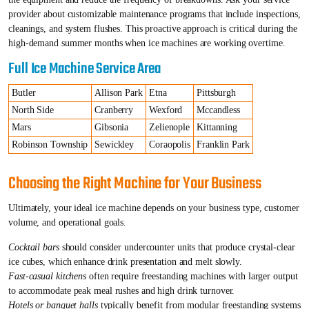
provider about customizable maintenance programs that include inspections,
cleanings, and system flushes. This proactive approach is critical during the
high-demand summer months when ice machines are working overtime.
Full Ice Machine Service Area
Butler
Allison Park
Etna
Pittsburgh
North Side
Cranberry
Wexford
Mccandless
Mars
Gibsonia
Zelienople
Kittanning
Robinson Township
Sewickley
Coraopolis
Franklin Park
Choosing the Right Machine for Your Business
Ultimately, your ideal ice machine depends on your business type, customer
volume, and operational goals.
Cocktail bars
should consider undercounter units that produce crystal-clear
ice cubes, which enhance drink presentation and melt slowly.
Fast-casual kitchens
often require freestanding machines with larger output
to accommodate peak meal rushes and high drink turnover.
Hotels or banquet halls
typically benefit from modular freestanding systems