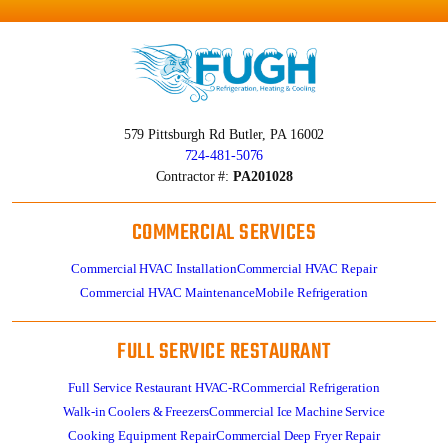
579 Pittsburgh Rd
Butler, PA 16002
724-481-5076
Contractor #:
PA201028
COMMERCIAL SERVICES
Commercial HVAC Installation
Commercial HVAC Repair
Commercial HVAC Maintenance
Mobile Refrigeration
FULL SERVICE RESTAURANT
Full Service Restaurant HVAC-R
Commercial Refrigeration
Walk-in Coolers & Freezers
Commercial Ice Machine Service
Cooking Equipment Repair
Commercial Deep Fryer Repair