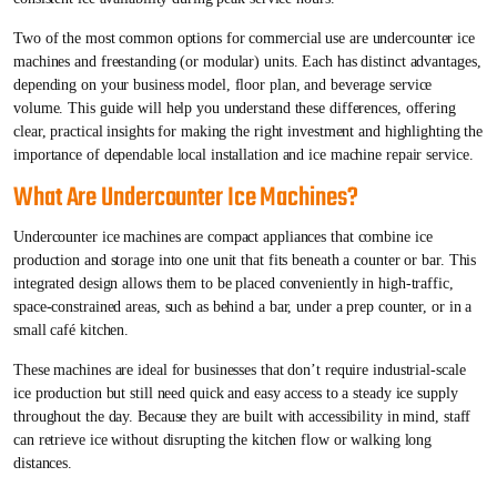
Two of the most common options for commercial use are undercounter ice
machines and freestanding (or modular) units. Each has distinct advantages,
depending on your business model, floor plan, and beverage service
volume. This guide will help you understand these differences, offering
clear, practical insights for making the right investment and highlighting the
importance of dependable local installation and ice machine repair service.
What Are Undercounter Ice Machines?
Undercounter ice machines are compact appliances that combine ice
production and storage into one unit that fits beneath a counter or bar. This
integrated design allows them to be placed conveniently in high-traffic,
space-constrained areas, such as behind a bar, under a prep counter, or in a
small café kitchen.
These machines are ideal for businesses that don’t require industrial-scale
ice production but still need quick and easy access to a steady ice supply
throughout the day. Because they are built with accessibility in mind, staff
can retrieve ice without disrupting the kitchen flow or walking long
distances.