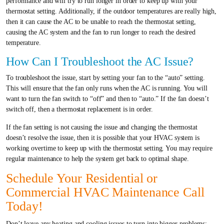
performance and will try to run longer in order to keep up with your
thermostat setting. Additionally, if the outdoor temperatures are really high,
then it can cause the AC to be unable to reach the thermostat setting,
causing the AC system and the fan to run longer to reach the desired
temperature.
How Can I Troubleshoot the AC Issue?
To troubleshoot the issue, start by setting your fan to the “auto” setting.
This will ensure that the fan only runs when the AC is running. You will
want to turn the fan switch to “off” and then to “auto.” If the fan doesn’t
switch off, then a thermostat replacement is in order.
If the fan setting is not causing the issue and changing the thermostat
doesn’t resolve the issue, then it is possible that your HVAC system is
working overtime to keep up with the thermostat setting. You may require
regular maintenance to help the system get back to optimal shape.
Schedule Your Residential or
Commercial HVAC Maintenance Call
Today!
Don’t leave any heating and cooling issues to turn into bigger problems;