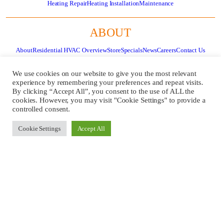
Heating Repair
Heating Installation
Maintenance
ABOUT
About
Residential HVAC Overview
Store
Specials
News
Careers
Contact Us
Review Us
Pay Invoice
We use cookies on our website to give you the most relevant
experience by remembering your preferences and repeat visits.
By clicking “Accept All”, you consent to the use of ALL the
GET
CALL US
cookies. However, you may visit "Cookie Settings" to provide a
SERVICE
724-481-
controlled consent.
NOW!
1240
Cookie Settings
Accept All
REQUEST
A QUOTE
Copyright ©
2026 Fugh Refrigeration, Inc. All Rights Reserved.
Website Design
by
Higher Images.
PRIVACY POLICY