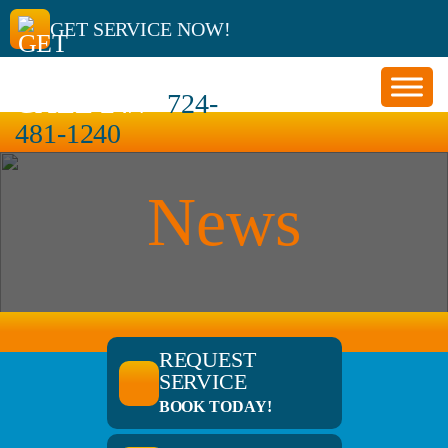
GET SERVICE NOW!
CALL 24/7
724-
481-1240
News
REQUEST
SERVICE
BOOK TODAY!