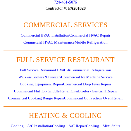
724-481-5076
Contractor #:
PA201028
COMMERCIAL SERVICES
Commercial HVAC Installation
Commercial HVAC Repair
Commercial HVAC Maintenance
Mobile Refrigeration
FULL SERVICE RESTAURANT
Full Service Restaurant HVAC-R
Commercial Refrigeration
Walk-in Coolers & Freezers
Commercial Ice Machine Service
Cooking Equipment Repair
Commercial Deep Fryer Repair
Commercial Flat Top Griddle Repair
CharBroiler / Gas Grill Repair
Commercial Cooking Range Repair
Commercial Convection Oven Repair
HEATING & COOLING
Cooling – A/C Installation
Cooling – A/C Repair
Cooling – Mini Splits