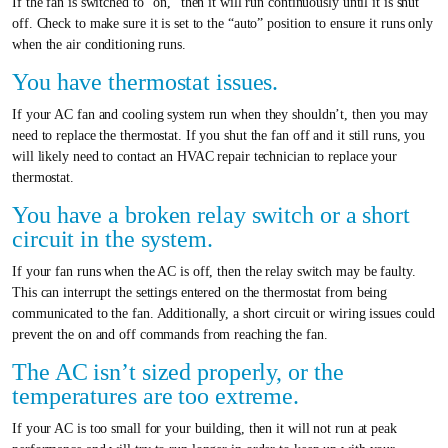
If the fan is switched to “on,” then it will run continuously until it is shut
off. Check to make sure it is set to the “auto” position to ensure it runs only
when the air conditioning runs.
You have thermostat issues.
If your AC fan and cooling system run when they shouldn’t, then you may
need to replace the thermostat. If you shut the fan off and it still runs, you
will likely need to contact an HVAC repair technician to replace your
thermostat.
You have a broken relay switch or a short
circuit in the system.
If your fan runs when the AC is off, then the relay switch may be faulty.
This can interrupt the settings entered on the thermostat from being
communicated to the fan. Additionally, a short circuit or wiring issues could
prevent the on and off commands from reaching the fan.
The AC isn’t sized properly, or the
temperatures are too extreme.
If your AC is too small for your building, then it will not run at peak