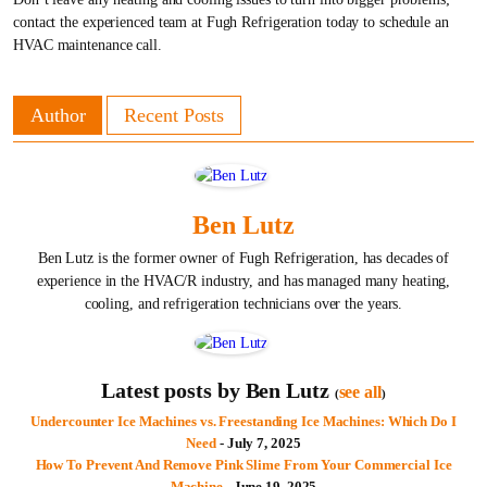
contact the experienced team at Fugh Refrigeration today to schedule an
HVAC maintenance call.
Author
Recent Posts
Ben Lutz
Ben Lutz is the former owner of Fugh Refrigeration, has decades of
experience in the HVAC/R industry, and has managed many heating,
cooling, and refrigeration technicians over the years.
Latest posts by Ben Lutz
see all
(
)
Undercounter Ice Machines vs. Freestanding Ice Machines: Which Do I
Need
- July 7, 2025
How To Prevent And Remove Pink Slime From Your Commercial Ice
Machine
- June 19, 2025