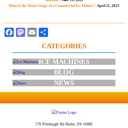
What Is the Water Usage of a Commercial Ice Maker?
- April 11, 2025
Facebook
Mastodon
Email
Share
CATEGORIES
ICE MACHINES
BLOG
NEWS
579 Pittsburgh Rd
Butler, PA 16002