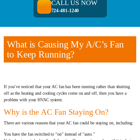
CALL US NOW
724-481-1240
What is Causing My A/C’s Fan
to Keep Running?
If you’ve noticed that your AC fan has been running rather than shutting
off as the heating and cooling cycles come on and off, then you have a
problem with your HVAC system.
Why is the AC Fan Staying On?
There are various reasons that your AC fan could be staying on, including:
You have the fan switched to “on” instead of “auto.”