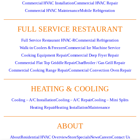
Commercial HVAC Installation
Commercial HVAC Repair
Commercial HVAC Maintenance
Mobile Refrigeration
FULL SERVICE RESTAURANT
Full Service Restaurant HVAC-R
Commercial Refrigeration
Walk-in Coolers & Freezers
Commercial Ice Machine Service
Cooking Equipment Repair
Commercial Deep Fryer Repair
Commercial Flat Top Griddle Repair
CharBroiler / Gas Grill Repair
Commercial Cooking Range Repair
Commercial Convection Oven Repair
HEATING & COOLING
Cooling – A/C Installation
Cooling – A/C Repair
Cooling – Mini Splits
Heating Repair
Heating Installation
Maintenance
ABOUT
About
Residential HVAC Overview
Store
Specials
News
Careers
Contact Us