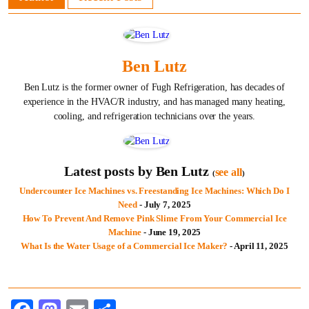
Ben Lutz
Ben Lutz is the former owner of Fugh Refrigeration, has decades of
experience in the HVAC/R industry, and has managed many heating,
cooling, and refrigeration technicians over the years.
Latest posts by Ben Lutz
see all
(
)
Undercounter Ice Machines vs. Freestanding Ice Machines: Which Do I
Need
- July 7, 2025
How To Prevent And Remove Pink Slime From Your Commercial Ice
Machine
- June 19, 2025
What Is the Water Usage of a Commercial Ice Maker?
- April 11, 2025