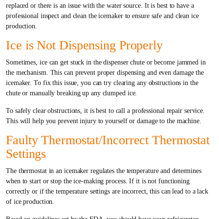
replaced or there is an issue with the water source. It is best to have a
professional inspect and clean the icemaker to ensure safe and clean ice
production.
Ice is Not Dispensing Properly
Sometimes, ice can get stuck in the dispenser chute or become jammed in
the mechanism. This can prevent proper dispensing and even damage the
icemaker. To fix this issue, you can try clearing any obstructions in the
chute or manually breaking up any clumped ice.
To safely clear obstructions, it is best to call a professional repair service.
This will help you prevent injury to yourself or damage to the machine.
Faulty Thermostat/Incorrect Thermostat
Settings
The thermostat in an icemaker regulates the temperature and determines
when to start or stop the ice-making process. If it is not functioning
correctly or if the temperature settings are incorrect, this can lead to a lack
of ice production.