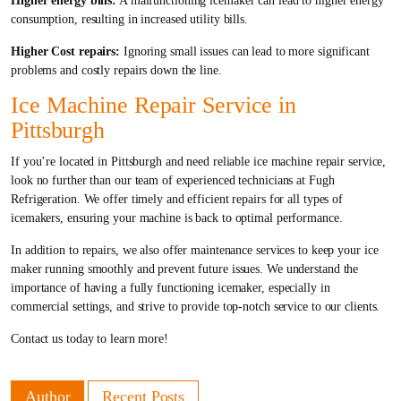
Higher energy bills:
A malfunctioning icemaker can lead to higher energy
consumption, resulting in increased utility bills.
Higher Cost repairs:
Ignoring small issues can lead to more significant
problems and costly repairs down the line.
Ice Machine Repair Service in
Pittsburgh
If you’re located in Pittsburgh and need reliable ice machine repair service,
look no further than our team of experienced technicians at Fugh
Refrigeration. We offer timely and efficient repairs for all types of
icemakers, ensuring your machine is back to optimal performance.
In addition to repairs, we also offer maintenance services to keep your ice
maker running smoothly and prevent future issues. We understand the
importance of having a fully functioning icemaker, especially in
commercial settings, and strive to provide top-notch service to our clients.
Contact us today to learn more!
Author
Recent Posts