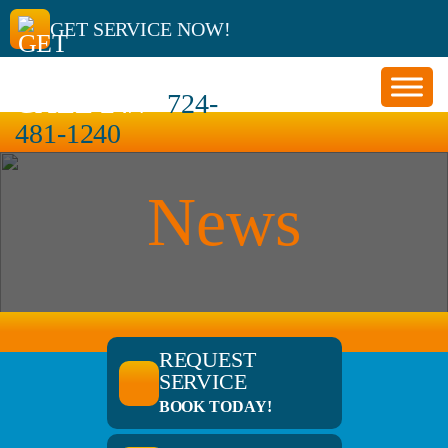
GET SERVICE NOW!
CALL 24/7
724-
481-1240
News
REQUEST
SERVICE
BOOK TODAY!