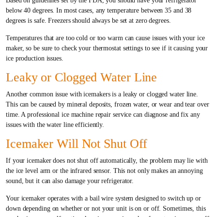
Based on guidelines set by the FDA, you should have your refrigerator
below 40 degrees. In most cases, any temperature between 35 and 38
degrees is safe. Freezers should always be set at zero degrees.
Temperatures that are too cold or too warm can cause issues with your ice
maker, so be sure to check your thermostat settings to see if it causing your
ice production issues.
Leaky or Clogged Water Line
Another common issue with icemakers is a leaky or clogged water line.
This can be caused by mineral deposits, frozen water, or wear and tear over
time. A professional ice machine repair service can diagnose and fix any
issues with the water line efficiently.
Icemaker Will Not Shut Off
If your icemaker does not shut off automatically, the problem may lie with
the ice level arm or the infrared sensor. This not only makes an annoying
sound, but it can also damage your refrigerator.
Your icemaker operates with a bail wire system designed to switch up or
down depending on whether or not your unit is on or off. Sometimes, this