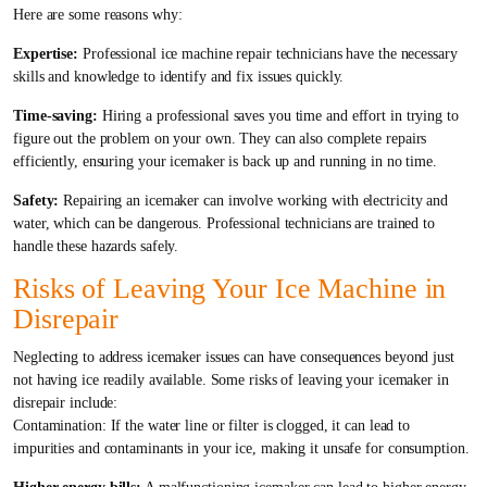
Here are some reasons why:
Expertise:
Professional ice machine repair technicians have the necessary
skills and knowledge to identify and fix issues quickly.
Time-saving:
Hiring a professional saves you time and effort in trying to
figure out the problem on your own. They can also complete repairs
efficiently, ensuring your icemaker is back up and running in no time.
Safety:
Repairing an icemaker can involve working with electricity and
water, which can be dangerous. Professional technicians are trained to
handle these hazards safely.
Risks of Leaving Your Ice Machine in
Disrepair
Neglecting to address icemaker issues can have consequences beyond just
not having ice readily available. Some risks of leaving your icemaker in
disrepair include:
Contamination: If the water line or filter is clogged, it can lead to
impurities and contaminants in your ice, making it unsafe for consumption.