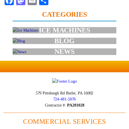
Facebook
Mastodon
Email
Share
CATEGORIES
ICE MACHINES
BLOG
NEWS
579 Pittsburgh Rd
Butler, PA 16002
724-481-5076
Contractor #:
PA201028
COMMERCIAL SERVICES