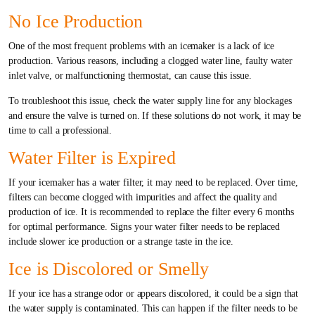
No Ice Production
One of the most frequent problems with an icemaker is a lack of ice
production. Various reasons, including a clogged water line, faulty water
inlet valve, or malfunctioning thermostat, can cause this issue.
To troubleshoot this issue, check the water supply line for any blockages
and ensure the valve is turned on. If these solutions do not work, it may be
time to call a professional.
Water Filter is Expired
If your icemaker has a water filter, it may need to be replaced. Over time,
filters can become clogged with impurities and affect the quality and
production of ice. It is recommended to replace the filter every 6 months
for optimal performance. Signs your water filter needs to be replaced
include slower ice production or a strange taste in the ice.
Ice is Discolored or Smelly
If your ice has a strange odor or appears discolored, it could be a sign that
the water supply is contaminated. This can happen if the filter needs to be