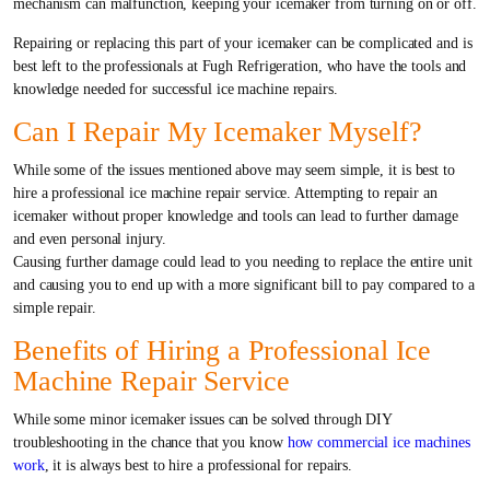
mechanism can malfunction, keeping your icemaker from turning on or off.
Repairing or replacing this part of your icemaker can be complicated and is
best left to the professionals at Fugh Refrigeration, who have the tools and
knowledge needed for successful ice machine repairs.
Can I Repair My Icemaker Myself?
While some of the issues mentioned above may seem simple, it is best to
hire a professional ice machine repair service. Attempting to repair an
icemaker without proper knowledge and tools can lead to further damage
and even personal injury.
Causing further damage could lead to you needing to replace the entire unit
and causing you to end up with a more significant bill to pay compared to a
simple repair.
Benefits of Hiring a Professional Ice
Machine Repair Service
While some minor icemaker issues can be solved through DIY
troubleshooting in the chance that you know
how commercial ice machines
work
, it is always best to hire a professional for repairs.