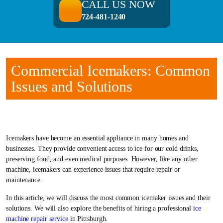
CALL US NOW
724-481-1240
Commercial Icemakers: Common
Issues and Solutions
Icemakers have become an essential appliance in many homes and
businesses. They provide convenient access to ice for our cold drinks,
preserving food, and even medical purposes. However, like any other
machine, icemakers can experience issues that require repair or
maintenance.
In this article, we will discuss the most common icemaker issues and their
solutions. We will also explore the benefits of hiring a professional
ice
machine repair service
in Pittsburgh.